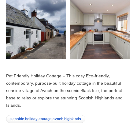
Pet Friendly Holiday Cottage – This cosy Eco-friendly,
contemporary, purpose-built holiday cottage in the beautiful
seaside village of Avoch on the scenic Black Isle, the perfect
base to relax or explore the stunning Scottish Highlands and
Islands.
seaside holiday cottage avoch highlands