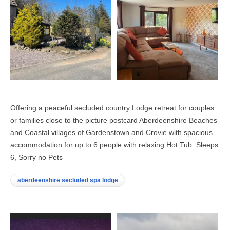
Offering a peaceful secluded country Lodge retreat for couples
or families close to the picture postcard Aberdeenshire Beaches
and Coastal villages of Gardenstown and Crovie with spacious
accommodation for up to 6 people with relaxing Hot Tub. Sleeps
6, Sorry no Pets
aberdeenshire secluded spa lodge