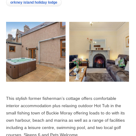
orkney island holiday lodge
This stylish former fisherman’s cottage offers comfortable
interior accommodation plus relaxing outdoor Hot Tub in the
small fishing town of Buckie Moray offering loads to do with its
own harbour, beach and marina as well as a range of facilities
including a leisure centre, swimming pool, and two local golf
courses. Sleeps 6 and Pets Welcome