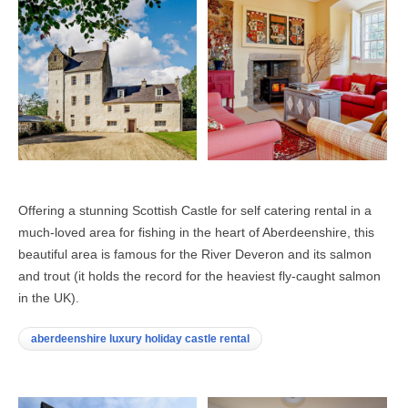
Offering a stunning Scottish Castle for self catering rental in a
much-loved area for fishing in the heart of Aberdeenshire, this
beautiful area is famous for the River Deveron and its salmon
and trout (it holds the record for the heaviest fly-caught salmon
in the UK).
aberdeenshire luxury holiday castle rental