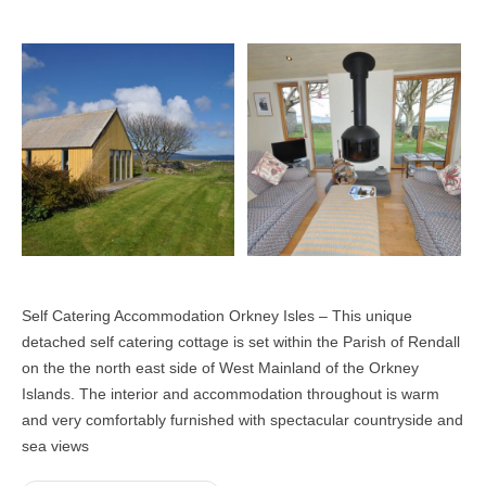
Self Catering Accommodation Orkney Isles – This unique
detached self catering cottage is set within the Parish of Rendall
on the the north east side of West Mainland of the Orkney
Islands. The interior and accommodation throughout is warm
and very comfortably furnished with spectacular countryside and
sea views