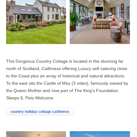
This Gorgeous Country Cottage is located in the stunning far
north of Scotland, Caithness offering Luxury self catering close
to the Coast plus an array of historical and natural attractions.
To the east sits the Castle of Mey (3 miles), famously owned by
the Queen Mother and now part of The King’s Foundation.
Sleeps 6, Pets Welcome
country holiday cottage caithness