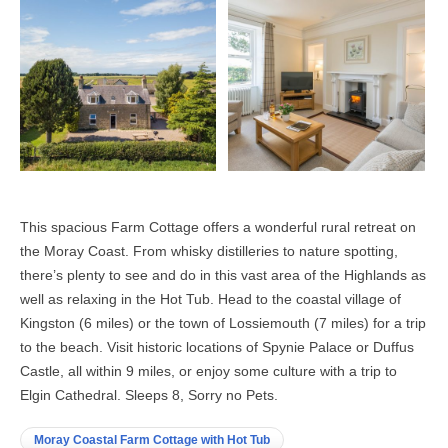
This spacious Farm Cottage offers a wonderful rural retreat on
the Moray Coast. From whisky distilleries to nature spotting,
there’s plenty to see and do in this vast area of the Highlands as
well as relaxing in the Hot Tub. Head to the coastal village of
Kingston (6 miles) or the town of Lossiemouth (7 miles) for a trip
to the beach. Visit historic locations of Spynie Palace or Duffus
Castle, all within 9 miles, or enjoy some culture with a trip to
Elgin Cathedral. Sleeps 8, Sorry no Pets.
Moray Coastal Farm Cottage with Hot Tub