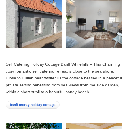
Self Catering Holiday Cottage Banff Whitehills – This Charming
cosy romantic self catering retreat is close to the sea shore.
Close to Cullen near Whitehills the cottage nestled in a peaceful
private setting benefiting from sea views from the side garden,
within a short stroll to a beautiful sandy beach
banff moray holiday cottage