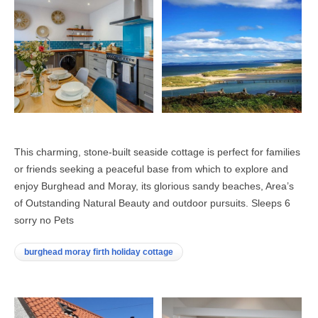
This charming, stone-built seaside cottage is perfect for families
or friends seeking a peaceful base from which to explore and
enjoy Burghead and Moray, its glorious sandy beaches, Area’s
of Outstanding Natural Beauty and outdoor pursuits. Sleeps 6
sorry no Pets
burghead moray firth holiday cottage