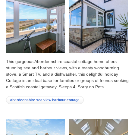
This gorgeous Aberdeenshire coastal cottage home offers
stunning sea and harbour views, with a toasty woodburning
stove, a Smart TV, and a dishwasher, this delightful holiday
Cottage is an ideal base for families or groups of friends seeking
a Scottish coastal getaway. Sleeps 4, Sorry no Pets
aberdeenshire sea view harbour cottage