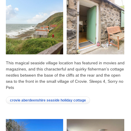
This magical seaside village location has featured in movies and
magazines, and this characterful and quirky fisherman’s cottage
nestles between the base of the cliffs at the rear and the open
sea to the front in the small village of Crovie. Sleeps 4, Sorry no
Pets
crovie aberdeenshire seaside holiday cottage