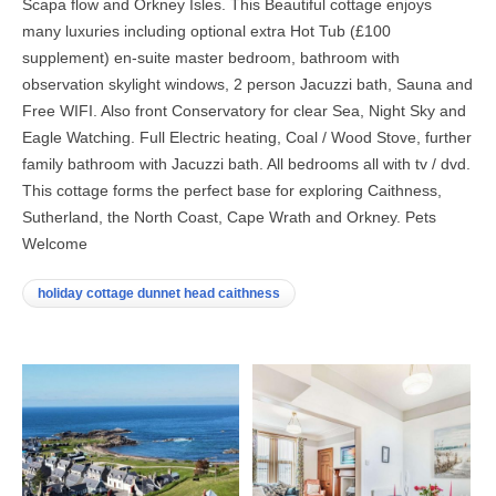
Scapa flow and Orkney Isles. This Beautiful cottage enjoys
many luxuries including optional extra Hot Tub (£100
supplement) en-suite master bedroom, bathroom with
observation skylight windows, 2 person Jacuzzi bath, Sauna and
Free WIFI. Also front Conservatory for clear Sea, Night Sky and
Eagle Watching. Full Electric heating, Coal / Wood Stove, further
family bathroom with Jacuzzi bath. All bedrooms all with tv / dvd.
This cottage forms the perfect base for exploring Caithness,
Sutherland, the North Coast, Cape Wrath and Orkney. Pets
Welcome
holiday cottage dunnet head caithness