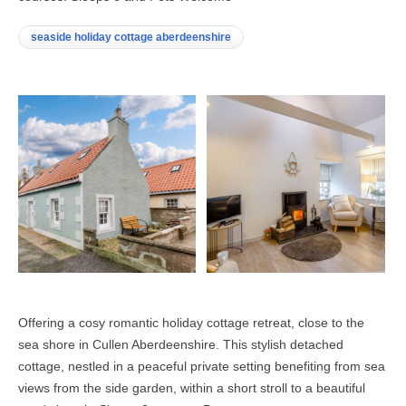
seaside holiday cottage aberdeenshire
Offering a cosy romantic holiday cottage retreat, close to the
sea shore in Cullen Aberdeenshire. This stylish detached
cottage, nestled in a peaceful private setting benefiting from sea
views from the side garden, within a short stroll to a beautiful