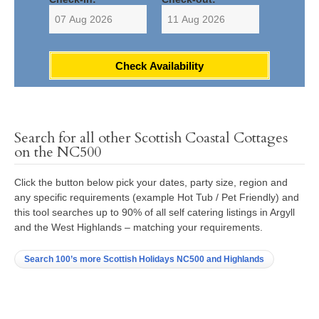
Check Availability
Search for all other Scottish Coastal Cottages
on the NC500
Click the button below pick your dates, party size, region and
any specific requirements (example Hot Tub / Pet Friendly) and
this tool searches up to 90% of all self catering listings in Argyll
and the West Highlands – matching your requirements.
Search 100’s more Scottish Holidays NC500 and Highlands