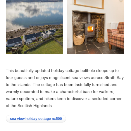
This beautifully updated holiday cottage bolthole sleeps up to
four guests and enjoys magnificent sea views across Strath Bay
to the islands. The cottage has been tastefully furnished and
warmly decorated to make a characterful base for walkers,
nature spotters, and hikers keen to discover a secluded corner
of the Scottish Highlands.
sea view holiday cottage nc500