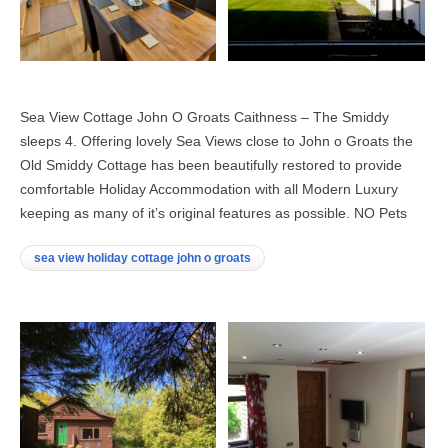
Sea View Cottage John O Groats Caithness – The Smiddy
sleeps 4. Offering lovely Sea Views close to John o Groats the
Old Smiddy Cottage has been beautifully restored to provide
comfortable Holiday Accommodation with all Modern Luxury
keeping as many of it’s original features as possible. NO Pets
sea view holiday cottage john o groats