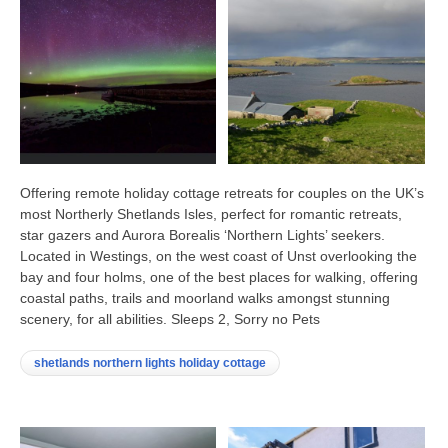
Offering remote holiday cottage retreats for couples on the UK’s
most Northerly Shetlands Isles, perfect for romantic retreats,
star gazers and Aurora Borealis ‘Northern Lights’ seekers.
Located in Westings, on the west coast of Unst overlooking the
bay and four holms, one of the best places for walking, offering
coastal paths, trails and moorland walks amongst stunning
scenery, for all abilities. Sleeps 2, Sorry no Pets
shetlands northern lights holiday cottage