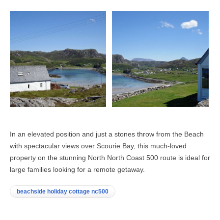
In an elevated position and just a stones throw from the Beach
with spectacular views over Scourie Bay, this much-loved
property on the stunning North North Coast 500 route is ideal for
large families looking for a remote getaway.
beachside holiday cottage nc500