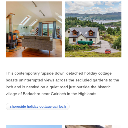
This contemporary ‘upside down’ detached holiday cottage
boasts uninterrupted views across the secluded gardens to the
loch and is nestled on a quiet road just outside the historic
village of Badachro near Gairloch in the Highlands.
shoreside holiday cottage gairloch