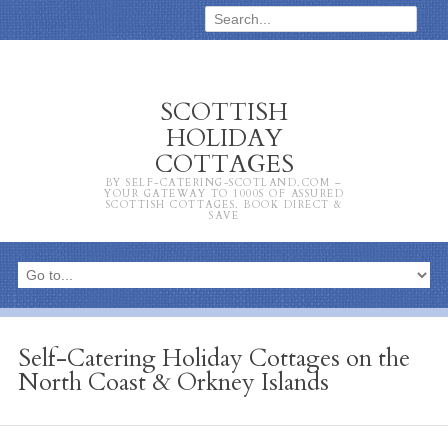
SCOTTISH
HOLIDAY
COTTAGES
BY SELF-CATERING-SCOTLAND.COM –
YOUR GATEWAY TO 1000S OF ASSURED
SCOTTISH COTTAGES. BOOK DIRECT &
SAVE
Self-Catering Holiday Cottages on the
North Coast & Orkney Islands