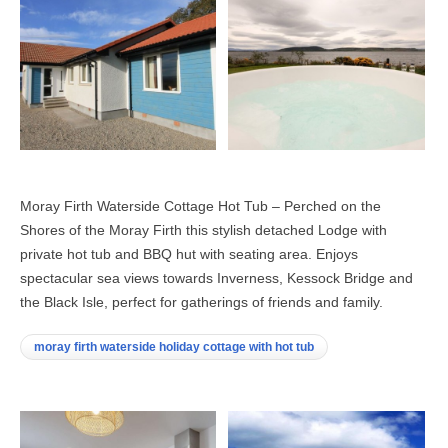
Moray Firth Waterside Cottage Hot Tub – Perched on the
Shores of the Moray Firth this stylish detached Lodge with
private hot tub and BBQ hut with seating area. Enjoys
spectacular sea views towards Inverness, Kessock Bridge and
the Black Isle, perfect for gatherings of friends and family.
moray firth waterside holiday cottage with hot tub