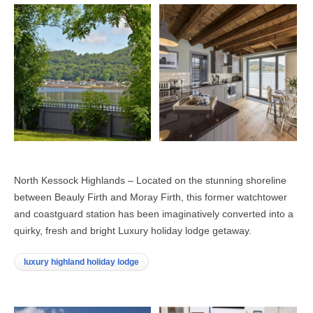
North Kessock Highlands – Located on the stunning shoreline
between Beauly Firth and Moray Firth, this former watchtower
and coastguard station has been imaginatively converted into a
quirky, fresh and bright Luxury holiday lodge getaway.
luxury highland holiday lodge