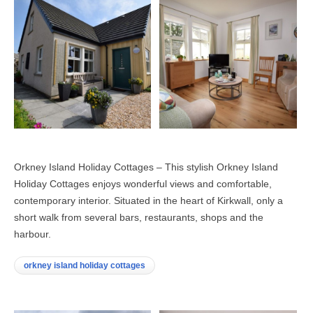
Orkney Island Holiday Cottages – This stylish Orkney Island
Holiday Cottages enjoys wonderful views and comfortable,
contemporary interior. Situated in the heart of Kirkwall, only a
short walk from several bars, restaurants, shops and the
harbour.
orkney island holiday cottages