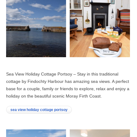
Sea View Holiday Cottage Portsoy – Stay in this traditional
cottage by Findochty Harbour has amazing sea views. A perfect
base for a couple, family or friends to explore, relax and enjoy a
holiday on the beautiful scenic Moray Firth Coast.
sea view holiday cottage portsoy