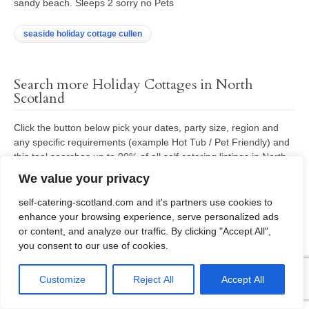
sandy beach. Sleeps 2 sorry no Pets
seaside holiday cottage cullen
Search more Holiday Cottages in North
Scotland
Click the button below pick your dates, party size, region and
any specific requirements (example Hot Tub / Pet Friendly) and
this tool searches up to 90% of all self catering listings in North
Scotland – matching your requirements.
We value your privacy
self-catering-scotland.com and it's partners use cookies to
Search availability all other listings North Scotland
enhance your browsing experience, serve personalized ads
or content, and analyze our traffic. By clicking "Accept All",
you consent to our use of cookies.
Manual enquiry request for Holiday Cottages
Customize
Reject All
Accept All
in Scotland