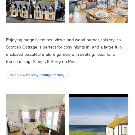
Enjoying magnificent sea views and wood burner, this stylish
Scottish Cottage is perfect for cosy nights in, and a large fully
enclosed beautiful mature garden with seating, ideal for al
fresco dining. Sleeps 8 Sorry no Pets
sea view holiday cottage moray