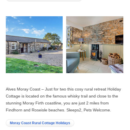
Alves Moray Coast – Just for two this cosy rural retreat Holiday
Cottage is located on the famous whisky trail and close to the
stunning Moray Firth coastline, you are just 2 miles from
Findhorn and Roseisle beaches. Sleeps2, Pets Welcome.
Moray Coast Rural Cottage Holidays