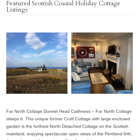
Featured Scottish Coastal Holiday Cottage
Listings
Far North Cottage Dunnet Head Caithness – Far North Cottage
sleeps 6. This unique former Croft Cottage with large enclosed
garden is the furthest North Detached Cottage on the Scottish
mainland, enjoying spectacular open views of the Pentland firth,