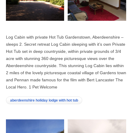
Log Cabin with private Hot Tub Gardenstown, Aberdeenshire –
sleeps 2. Secret retreat Log Cabin sleeping with it’s own Private
Hot Tub set in deep countryside, within private grounds of 3/4
acre with stunning 360 degree picturesque views over the
Aberdeenshire countryside. This stunning Log Cabin lies within
2 miles of the lovely picturesque coastal village of Gardens town
and Pennan made famous for the film with Bert Lancaster The
Local Hero. 1 Pet Welcome
aberdeenshire holiday lodge with hot tub