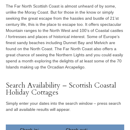
The Far North Scottish Coast is almost unheard of by some,
unlike the Moray Coast. But for those in the know or simply
seeking the great escape from the hassles and bustle of 21’st
century life, this is the place to escape too. It offers spectacular
Mountain ranges to the North West and 100’s of Coastal castles
/ fortresses and places of historical interest. Some of Europe’s
finest sandy beaches including Dunnet Bay and Melvich are
found on the North Coast. The Far North Coast also offers a
great chance of seeing the Northern Lights and you could easily
spend a month exploring the delights of at least some of the 70
Islands making up the Orcadian Arcapeligo.
Search Availability – Scottish Coastal
Holiday Cottages
Simply enter your dates into the search window – press search
and all available results will appear.
Check-in:
Check-out: