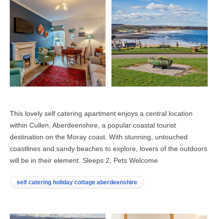
This lovely self catering apartment enjoys a central location
within Cullen, Aberdeenshire, a popular coastal tourist
destination on the Moray coast. With stunning, untouched
coastlines and sandy beaches to explore, lovers of the outdoors
will be in their element. Sleeps 2, Pets Welcome
self catering holiday cottage aberdeenshire