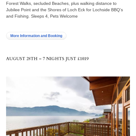
Forest Walks, secluded Beaches, plus walking distance to
Jubilee Point and the Shores of Loch Eck for Lochside BBQ’s
and Fishing. Sleeps 4, Pets Welcome
More Information and Booking
AUGUST 28TH – 7 NIGHTS JUST £1019