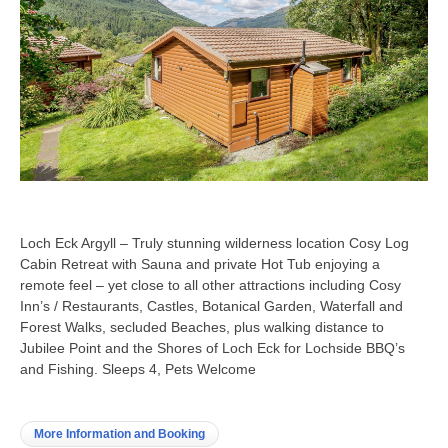
Loch Eck Argyll – Truly stunning wilderness location Cosy Log
Cabin Retreat with Sauna and private Hot Tub enjoying a
remote feel – yet close to all other attractions including Cosy
Inn’s / Restaurants, Castles, Botanical Garden, Waterfall and
Forest Walks, secluded Beaches, plus walking distance to
Jubilee Point and the Shores of Loch Eck for Lochside BBQ’s
and Fishing. Sleeps 4, Pets Welcome
More Information and Booking