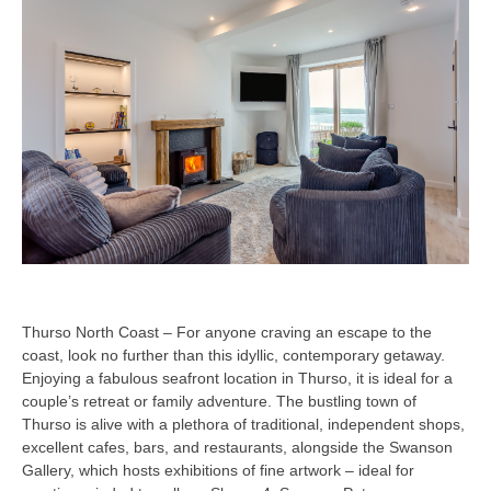
Thurso North Coast – For anyone craving an escape to the
coast, look no further than this idyllic, contemporary getaway.
Enjoying a fabulous seafront location in Thurso, it is ideal for a
couple’s retreat or family adventure. The bustling town of
Thurso is alive with a plethora of traditional, independent shops,
excellent cafes, bars, and restaurants, alongside the Swanson
Gallery, which hosts exhibitions of fine artwork – ideal for