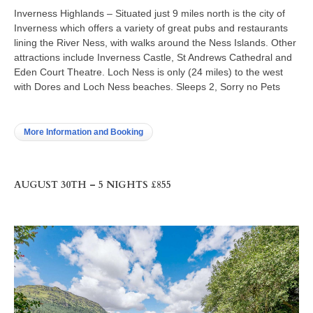
Inverness Highlands – Situated just 9 miles north is the city of
Inverness which offers a variety of great pubs and restaurants
lining the River Ness, with walks around the Ness Islands. Other
attractions include Inverness Castle, St Andrews Cathedral and
Eden Court Theatre. Loch Ness is only (24 miles) to the west
with Dores and Loch Ness beaches. Sleeps 2, Sorry no Pets
More Information and Booking
AUGUST 30TH – 5 NIGHTS £855