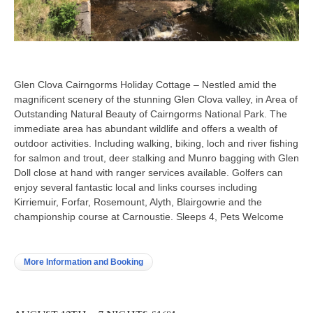
Glen Clova Cairngorms Holiday Cottage – Nestled amid the
magnificent scenery of the stunning Glen Clova valley, in Area of
Outstanding Natural Beauty of Cairngorms National Park. The
immediate area has abundant wildlife and offers a wealth of
outdoor activities. Including walking, biking, loch and river fishing
for salmon and trout, deer stalking and Munro bagging with Glen
Doll close at hand with ranger services available. Golfers can
enjoy several fantastic local and links courses including
Kirriemuir, Forfar, Rosemount, Alyth, Blairgowrie and the
championship course at Carnoustie. Sleeps 4, Pets Welcome
More Information and Booking