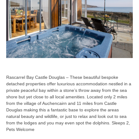
Rascarrel Bay Castle Douglas – These beautiful bespoke
detached properties offer luxurious accommodation nestled in a
private peaceful bay within a stone’s throw away from the sea
shore but yet close to all local amenities. Located only 2 miles
from the village of Auchencairn and 11 miles from Castle
Douglas making this a fantastic base to explore the areas
natural beauty and wildlife, or just to relax and look out to sea
from the lodges and you may even spot the dolphins. Sleeps 2,
Pets Welcome