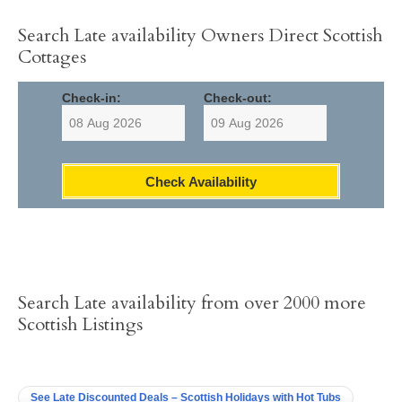
Search Late availability Owners Direct Scottish
Cottages
Check-in:
Check-out:
Check Availability
Search Late availability from over 2000 more
Scottish Listings
See Late Discounted Deals – Scottish Holidays with Hot Tubs