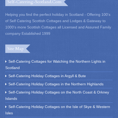
Self-Catering-Scotland.com
Helping you find the perfect holiday in Scotland - Offering 100's
of Self Catering Scottish Cottages and Lodges & Gateway to
1000’s more Scottish Cottages all Licensed and Assured Family
company Established 1999
Site Map
Self-Catering Cottages for Watching the Northern Lights in
Scotland
Self-Catering Holiday Cottages in Argyll & Bute
Self-Catering Holiday Cottages in the Northern Highlands
Self-Catering Holiday Cottages on the North Coast & Orkney
Islands
Self-Catering Holiday Cottages on the Isle of Skye & Western
Isles