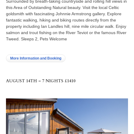
Surrounded by breath-taking countryside and rolling hill views in
this Area of Outstanding Natural beauty. Visit the local Celtic
goldsmith with fascinating Johnnie Armstrong gallery. Explore
fantastic walking, hiking and biking routes directly from the
property including Ian Landles hill, nine mile circular walk. Enjoy
salmon and trout fishing on the River Teviot or the famous River
Tweed. Sleeps 2, Pets Welcome
More Information and Booking
AUGUST 14TH – 7 NIGHTS £1410