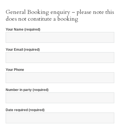
General Booking enquiry – please note this
does not constitute a booking
Your Name (required)
Your Email (required)
Your Phone
Number in party (required)
Date required (required)