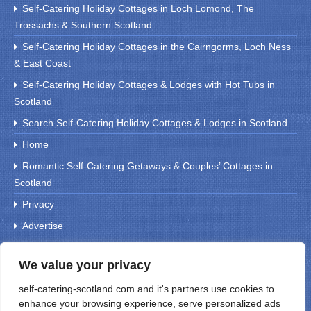
Self-Catering Holiday Cottages in Loch Lomond, The
Trossachs & Southern Scotland
Self-Catering Holiday Cottages in the Cairngorms, Loch Ness
& East Coast
Self-Catering Holiday Cottages & Lodges with Hot Tubs in
Scotland
Search Self-Catering Holiday Cottages & Lodges in Scotland
Home
Romantic Self-Catering Getaways & Couples’ Cottages in
Scotland
Privacy
Advertise
We value your privacy
Search For Holiday Cottages
self-catering-scotland.com and it's partners use cookies to
enhance your browsing experience, serve personalized ads