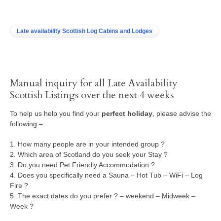
Late availability Scottish Log Cabins and Lodges
Manual inquiry for all Late Availability
Scottish Listings over the next 4 weeks
To help us help you find your
perfect holiday
, please advise the
following –
1. How many people are in your intended group ?
2. Which area of Scotland do you seek your Stay ?
3. Do you need Pet Friendly Accommodation ?
4. Does you specifically need a Sauna – Hot Tub – WiFi – Log
Fire ?
5. The exact dates do you prefer ? – weekend – Midweek –
Week ?