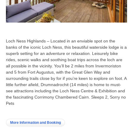
Loch Ness Highlands – Located in an enviable spot on the
banks of the iconic Loch Ness, this beautiful waterside lodge is a
superb setting for an adventure or relaxation. Leisurely bike
rides, scenic walks and soothing boat trips across the loch are
all possible in the vicinity. You’ll be 2 miles from Invermoriston
and 5 from Fort Augustus, with the Great Glen Way and
surrounding trails close by for if you’re keen to explore on foot. A
little further afield, Drumnadrochit (14 miles) is home to must-
see attractions including the Loch Ness Centre & Exhibition and
the fascinating Corrimony Chambered Cairn. Sleeps 2, Sorry no
Pets
More Information and Booking