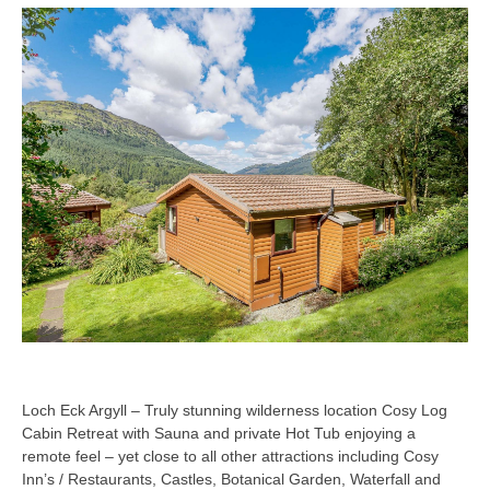
Loch Eck Argyll – Truly stunning wilderness location Cosy Log
Cabin Retreat with Sauna and private Hot Tub enjoying a
remote feel – yet close to all other attractions including Cosy
Inn’s / Restaurants, Castles, Botanical Garden, Waterfall and