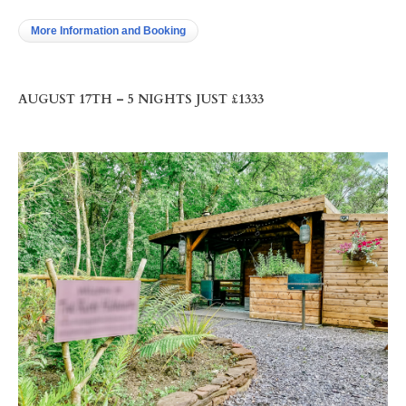
More Information and Booking
AUGUST 17TH – 5 NIGHTS JUST £1333