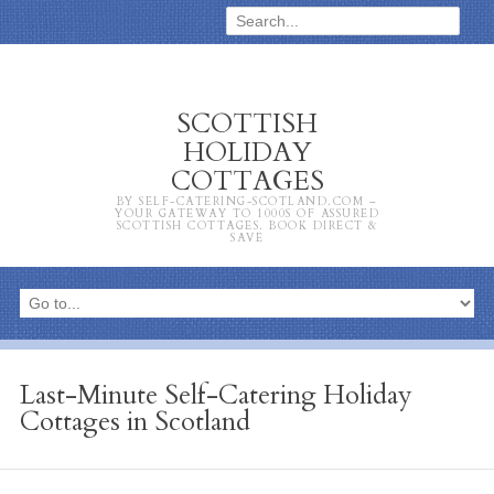
SCOTTISH
HOLIDAY
COTTAGES
BY SELF-CATERING-SCOTLAND.COM –
YOUR GATEWAY TO 1000S OF ASSURED
SCOTTISH COTTAGES. BOOK DIRECT &
SAVE
Last-Minute Self-Catering Holiday
Cottages in Scotland