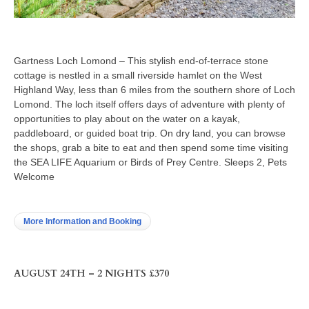
Gartness Loch Lomond – This stylish end-of-terrace stone
cottage is nestled in a small riverside hamlet on the West
Highland Way, less than 6 miles from the southern shore of Loch
Lomond. The loch itself offers days of adventure with plenty of
opportunities to play about on the water on a kayak,
paddleboard, or guided boat trip. On dry land, you can browse
the shops, grab a bite to eat and then spend some time visiting
the SEA LIFE Aquarium or Birds of Prey Centre. Sleeps 2, Pets
Welcome
More Information and Booking
AUGUST 24TH – 2 NIGHTS £370