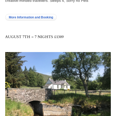
creative-minded travellers. Sleeps 4, Sorry no Pets
More Information and Booking
AUGUST 7TH – 7 NIGHTS £1309