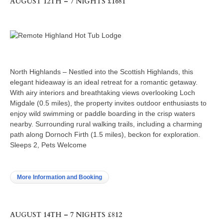
AUGUST 12TH – 7 NIGHTS £1681
North Highlands – Nestled into the Scottish Highlands, this
elegant hideaway is an ideal retreat for a romantic getaway.
With airy interiors and breathtaking views overlooking Loch
Migdale (0.5 miles), the property invites outdoor enthusiasts to
enjoy wild swimming or paddle boarding in the crisp waters
nearby. Surrounding rural walking trails, including a charming
path along Dornoch Firth (1.5 miles), beckon for exploration.
Sleeps 2, Pets Welcome
More Information and Booking
AUGUST 14TH – 7 NIGHTS £812