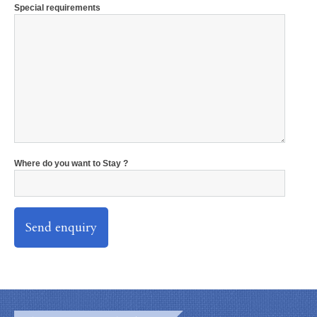
Special requirements
Where do you want to Stay ?