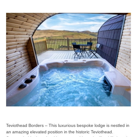
Teviothead Borders – This luxurious bespoke lodge is nestled in
an amazing elevated position in the historic Teviothead.