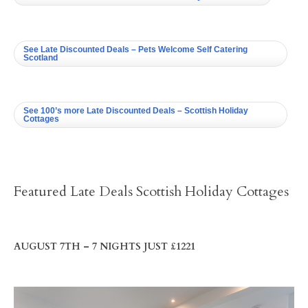
See Late Discounted Deals – Pets Welcome Self Catering
Scotland
See 100’s more Late Discounted Deals – Scottish Holiday
Cottages
Featured Late Deals Scottish Holiday Cottages
AUGUST 7TH – 7 NIGHTS JUST £1221