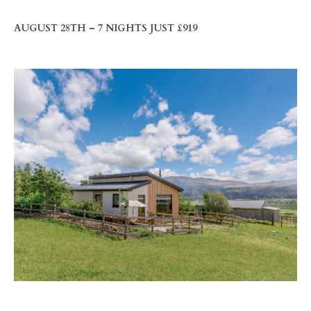
AUGUST 28TH – 7 NIGHTS JUST £919