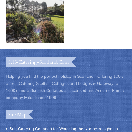
Self-Catering-Scotland.com
Helping you find the perfect holiday in Scotland - Offering 100's
of Self Catering Scottish Cottages and Lodges & Gateway to
1000’s more Scottish Cottages all Licensed and Assured Family
company Established 1999
Site Map
Self-Catering Cottages for Watching the Northern Lights in