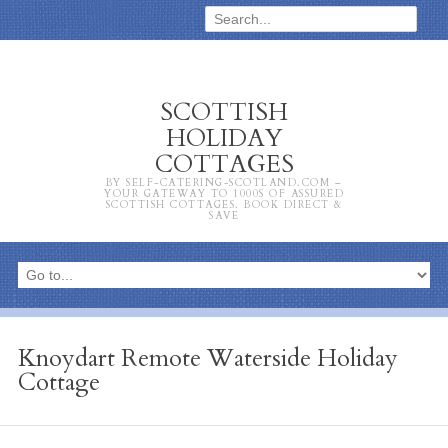
SCOTTISH
HOLIDAY
COTTAGES
BY SELF-CATERING-SCOTLAND.COM –
YOUR GATEWAY TO 1000S OF ASSURED
SCOTTISH COTTAGES. BOOK DIRECT &
SAVE
Knoydart Remote Waterside Holiday
Cottage