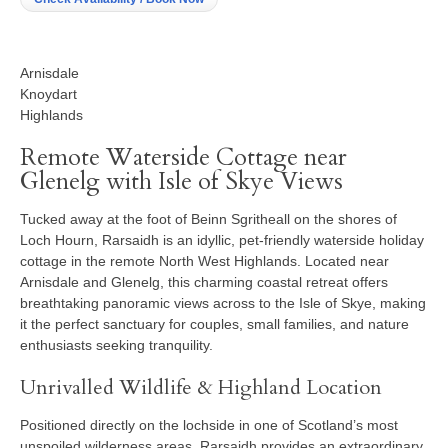
Arnisdale
Knoydart
Highlands
Remote Waterside Cottage near
Glenelg with Isle of Skye Views
Tucked away at the foot of Beinn Sgritheall on the shores of
Loch Hourn, Rarsaidh is an idyllic, pet-friendly waterside holiday
cottage in the remote North West Highlands. Located near
Arnisdale and Glenelg, this charming coastal retreat offers
breathtaking panoramic views across to the Isle of Skye, making
it the perfect sanctuary for couples, small families, and nature
enthusiasts seeking tranquility.
Unrivalled Wildlife & Highland Location
Positioned directly on the lochside in one of Scotland’s most
unspoiled wilderness areas, Rarsaidh provides an extraordinary