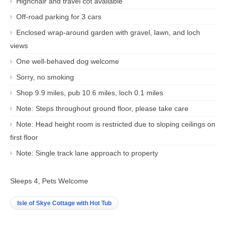
Highchair and travel cot available
Off-road parking for 3 cars
Enclosed wrap-around garden with gravel, lawn, and loch
views
One well-behaved dog welcome
Sorry, no smoking
Shop 9.9 miles, pub 10.6 miles, loch 0.1 miles
Note: Steps throughout ground floor, please take care
Note: Head height room is restricted due to sloping ceilings on
first floor
Note: Single track lane approach to property
Sleeps 4, Pets Welcome
Isle of Skye Cottage with Hot Tub