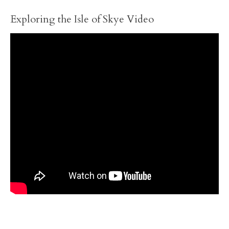
Exploring the Isle of Skye Video