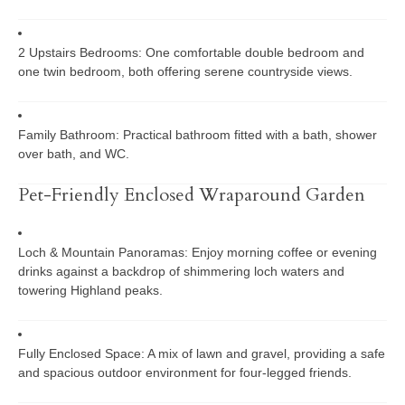
2 Upstairs Bedrooms:
One comfortable double bedroom and
one twin bedroom, both offering serene countryside views.
Family Bathroom:
Practical bathroom fitted with a bath, shower
over bath, and WC.
Pet-Friendly Enclosed Wraparound Garden
Loch & Mountain Panoramas:
Enjoy morning coffee or evening
drinks against a backdrop of shimmering loch waters and
towering Highland peaks.
Fully Enclosed Space:
A mix of lawn and gravel, providing a safe
and spacious outdoor environment for four-legged friends.