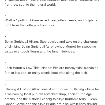
front-row seat to the natural world:
Wildlife Spotting:
Observe red deer, otters, seals, and dolphins
right from the cottage’s front door.
Beinn Sgritheall Hiking:
Step outside and take on the challenge
of climbing Beinn Sgritheall (a renowned Munro) for sweeping
vistas over Loch Hourn and the Inner Hebrides.
Loch Hourn & Low-Tide Islands:
Explore nearby tidal islands on
foot at low tide, or enjoy scenic boat trips along the loch.
Glenelg & Historic Attractions:
A short drive to Glenelg village for
a welcoming local pub, well-stocked shop, ancient Iron Age
brochs, and the historic Glenelg-to-Skye turntable ferry. Eilean
Donan Castle and the Skye Bridge are also within easy driving