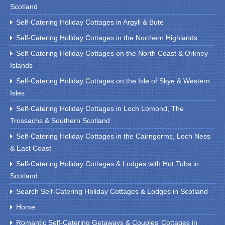
Scotland
Self-Catering Holiday Cottages in Argyll & Bute
Self-Catering Holiday Cottages in the Northern Highlands
Self-Catering Holiday Cottages on the North Coast & Orkney
Islands
Self-Catering Holiday Cottages on the Isle of Skye & Western
Isles
Self-Catering Holiday Cottages in Loch Lomond, The
Trossachs & Southern Scotland
Self-Catering Holiday Cottages in the Cairngorms, Loch Ness
& East Coast
Self-Catering Holiday Cottages & Lodges with Hot Tubs in
Scotland
Search Self-Catering Holiday Cottages & Lodges in Scotland
Home
Romantic Self-Catering Getaways & Couples’ Cottages in