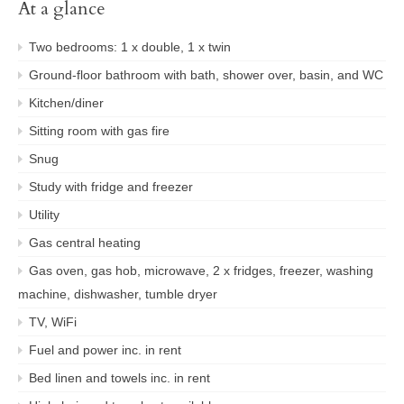
At a glance
Two bedrooms: 1 x double, 1 x twin
Ground-floor bathroom with bath, shower over, basin, and WC
Kitchen/diner
Sitting room with gas fire
Snug
Study with fridge and freezer
Utility
Gas central heating
Gas oven, gas hob, microwave, 2 x fridges, freezer, washing
machine, dishwasher, tumble dryer
TV, WiFi
Fuel and power inc. in rent
Bed linen and towels inc. in rent