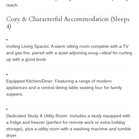
reach.
Cozy & Characterful Accommodation (Sleeps
4)
Inviting Living Spaces:
A warm sitting room complete with a TV
and gas fire, paired with a quiet adjoining snug—ideal for curling
up with a good book.
Equipped Kitchen/Diner:
Featuring a range of modern
appliances and a central dining table seating four for family
suppers.
Dedicated Study & Utility Room:
Includes a study equipped with
a fridge and freezer (perfect for remote work or extra holiday
storage), plus a utility room with a washing machine and tumble
dryer.