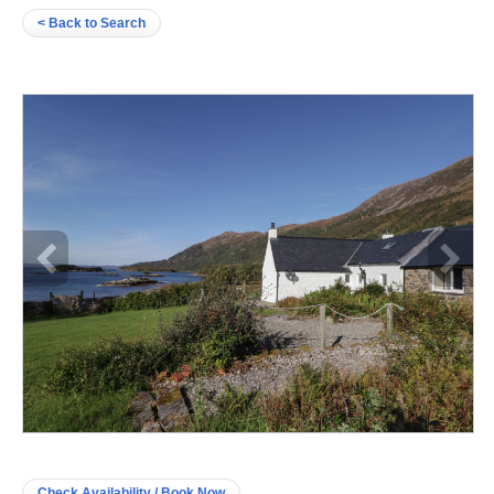
< Back to Search
Check Availability / Book Now