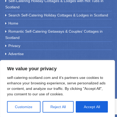
Self-Catering Holiday Cottages & Lodges with Hot Tubs in
Scotland
Search Self-Catering Holiday Cottages & Lodges in Scotland
Home
Romantic Self-Catering Getaways & Couples’ Cottages in
Scotland
Privacy
Advertise
We value your privacy
Search For Holiday Cottages
self-catering-scotland.com and it's partners use cookies to
enhance your browsing experience, serve personalized ads
or content, and analyze our traffic. By clicking "Accept All",
you consent to our use of cookies.
Customize
Reject All
Accept All
© 1999 Self Catering Scotland (UK)