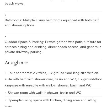
beach views.
Bathrooms:
Multiple luxury bathrooms equipped with both bath
and shower options.
Outdoor Space & Parking:
Private garden with patio furniture for
alfresco dining and drinking, direct beach access, and generous
private driveway parking.
At a glance
Four bedrooms: 2 x twins, 1 x ground-floor king-size with en-
suite with bath with shower over, basin and WC, 1 x ground-floor
king-size with en-suite with walk-in shower, basin and WC
Shower room with walk-in shower, basin and WC
Open-plan living space with kitchen, dining area and sitting
area