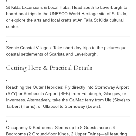
St Kilda Excursions & Local Hubs:
Head south to Leverburgh to
board boat trips to the UNESCO World Heritage site of
St Kilda
,
or explore the arts and local crafts at
An Talla St Kilda
cultural
center.
Scenic Coastal Villages:
Take short day trips to the picturesque
coastal settlements of Scarista and Leverburgh.
Getting Here & Practical Details
Reaching the Outer Hebrides:
Fly directly into Stornoway Airport
(SYY) or Benbecula Airport (BEB) from Edinburgh, Glasgow, or
Inverness. Alternatively, take the CalMac ferry from Uig (Skye) to
Tarbert (Harris), or Ullapool to Stornoway (Lewis).
Occupancy & Bedrooms:
Sleeps up to 8 Guests across 4
Bedrooms (2 Ground-floor Kings, 2 Upper Twins)—all featuring