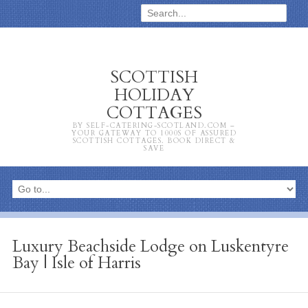
SCOTTISH
HOLIDAY
COTTAGES
BY SELF-CATERING-SCOTLAND.COM –
YOUR GATEWAY TO 1000S OF ASSURED
SCOTTISH COTTAGES. BOOK DIRECT &
SAVE
Luxury Beachside Lodge on Luskentyre
Bay | Isle of Harris