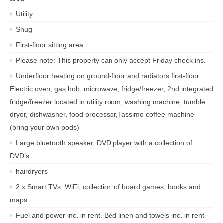
Utility
Snug
First-floor sitting area
Please note: This property can only accept Friday check ins.
Underfloor heating on ground-floor and radiators first-floor
Electric oven, gas hob, microwave, fridge/freezer, 2nd integrated
fridge/freezer located in utility room, washing machine, tumble
dryer, dishwasher, food processor,Tassimo coffee machine
(bring your own pods)
Large bluetooth speaker, DVD player with a collection of
DVD’s
hairdryers
2 x Smart TVs, WiFi, collection of board games, books and
maps
Fuel and power inc. in rent. Bed linen and towels inc. in rent