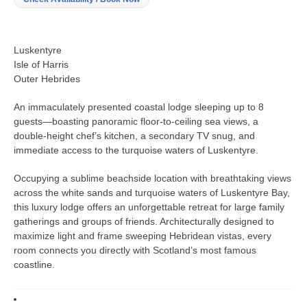
Luskentyre
Isle of Harris
Outer Hebrides
An immaculately presented coastal lodge sleeping up to 8
guests—boasting panoramic floor-to-ceiling sea views, a
double-height chef’s kitchen, a secondary TV snug, and
immediate access to the turquoise waters of Luskentyre.
Occupying a sublime beachside location with breathtaking views
across the white sands and turquoise waters of Luskentyre Bay,
this luxury lodge offers an unforgettable retreat for large family
gatherings and groups of friends. Architecturally designed to
maximize light and frame sweeping Hebridean vistas, every
room connects you directly with Scotland’s most famous
coastline.