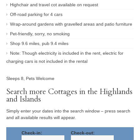
Highchair and travel cot available on request
Off-road parking for 4 cars
Wrap-around gardens with gravelled areas and patio furniture
Pet-friendly, sorry, no smoking
Shop 9.6 miles, pub 9.4 miles
Note: Though electricity is included in the rent, electric for
charging cars is not included in the rental
Sleeps 8, Pets Welcome
Search more Cottages in the Highlands
and Islands
Simply enter your dates into the search window – press search
and all available results will appear.
Check-in:
Check-out: