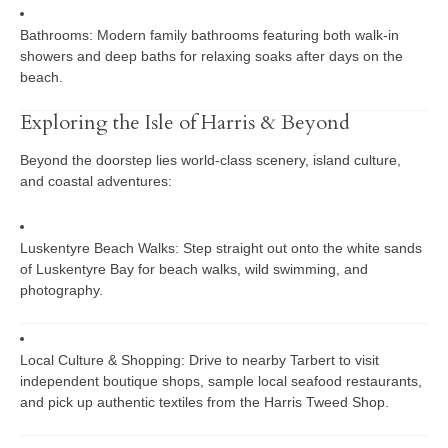
Bathrooms:
Modern family bathrooms featuring both walk-in
showers and deep baths for relaxing soaks after days on the
beach.
Exploring the Isle of Harris & Beyond
Beyond the doorstep lies world-class scenery, island culture,
and coastal adventures:
Luskentyre Beach Walks:
Step straight out onto the white sands
of Luskentyre Bay for beach walks, wild swimming, and
photography.
Local Culture & Shopping:
Drive to nearby
Tarbert
to visit
independent boutique shops, sample local seafood restaurants,
and pick up authentic textiles from the
Harris Tweed Shop
.