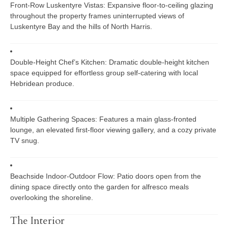
Front-Row Luskentyre Vistas:
Expansive floor-to-ceiling glazing
throughout the property frames uninterrupted views of
Luskentyre Bay and the hills of North Harris.
Double-Height Chef’s Kitchen:
Dramatic double-height kitchen
space equipped for effortless group self-catering with local
Hebridean produce.
Multiple Gathering Spaces:
Features a main glass-fronted
lounge, an elevated first-floor viewing gallery, and a cozy private
TV snug.
Beachside Indoor-Outdoor Flow:
Patio doors open from the
dining space directly onto the garden for alfresco meals
overlooking the shoreline.
The Interior