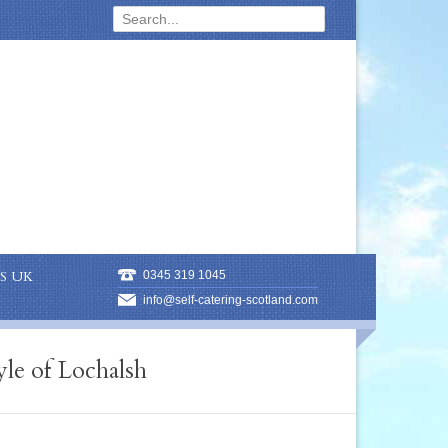
S UK
0345 319 1045
info@self-catering-scotland.com
le of Lochalsh