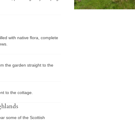
led with native flora, complete
iews.
om the garden straight to the
nt to the cottage.
ghlands
ear some of the Scottish