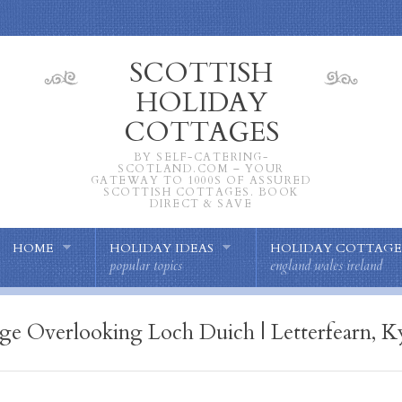
SCOTTISH
HOLIDAY
COTTAGES
BY SELF-CATERING-
SCOTLAND.COM – YOUR
GATEWAY TO 1000S OF ASSURED
SCOTTISH COTTAGES. BOOK
DIRECT & SAVE
HOME
HOLIDAY IDEAS
HOLIDAY COTTAGE
popular topics
england wales ireland
e Overlooking Loch Duich | Letterfearn, Ky