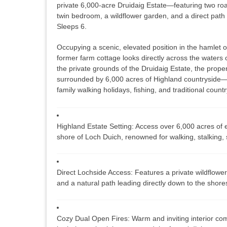
private 6,000-acre Druidaig Estate—featuring two roa
twin bedroom, a wildflower garden, and a direct path
Sleeps 6.
Occupying a scenic, elevated position in the hamlet 
former farm cottage looks directly across the waters 
the private grounds of the
Druidaig Estate
, the prope
surrounded by 6,000 acres of Highland countryside—i
family walking holidays, fishing, and traditional countr
Highland Estate Setting:
Access over 6,000 acres of e
shore of Loch Duich, renowned for walking, stalking, 
Direct Lochside Access:
Features a private wildflower
and a natural path leading directly down to the shore
Cozy Dual Open Fires:
Warm and inviting interior com