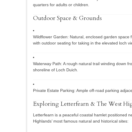
quarters for adults or children.
Outdoor Space & Grounds
Wildflower Garden:
Natural, enclosed garden space fil
with outdoor seating for taking in the elevated loch v
Waterway Path:
A rough natural trail winding down fr
shoreline of Loch Duich.
Private Estate Parking:
Ample off-road parking adjace
Exploring Letterfearn & The West Hi
Letterfearn is a peaceful coastal hamlet positioned n
Highlands’ most famous natural and historical sites: