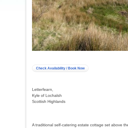
Check Availability / Book Now
Letterfearn,
Kyle of Lochalsh
Scottish Highlands
A traditional self-catering estate cottage set above t