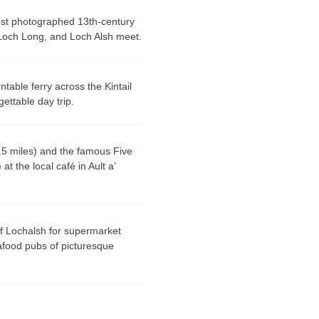
st photographed 13th-century
 Loch Long, and Loch Alsh meet.
ntable ferry across the Kintail
ettable day trip.
.5 miles) and the famous
Five
t the local café in Ault a’
of Lochalsh for supermarket
afood pubs of picturesque