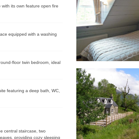
ith its own feature open fire
pace equipped with a washing
ound-floor twin bedroom, ideal
te featuring a deep bath, WC,
 central staircase, two
 eaves, providing cozy sleeping