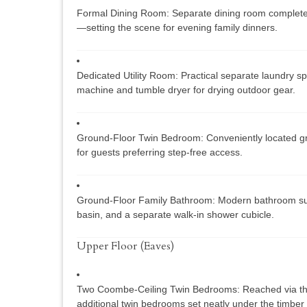
Formal Dining Room:
Separate dining room complete w
—setting the scene for evening family dinners.
Dedicated Utility Room:
Practical separate laundry s
machine and tumble dryer for drying outdoor gear.
Ground-Floor Twin Bedroom:
Conveniently located gr
for guests preferring step-free access.
Ground-Floor Family Bathroom:
Modern bathroom sui
basin, and a separate walk-in shower cubicle.
Upper Floor (Eaves)
Two Coombe-Ceiling Twin Bedrooms:
Reached via the
additional twin bedrooms set neatly under the timber