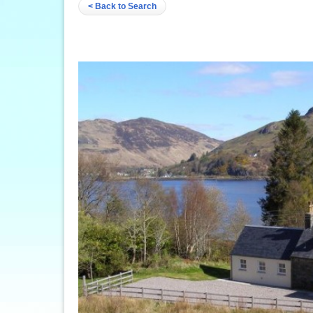
< Back to Search