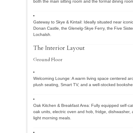
both the main sitting room and the formal dining roo
Gateway to Skye & Kintail:
Ideally situated near icon
Donan Castle
, the
Glenelg-Skye Ferry
, the
Five Sister
Lochalsh
.
The Interior Layout
Ground Floor
Welcoming Lounge:
A warm living space centered arou
plush seating, Smart TV, and a well-stocked bookshel
Oak Kitchen & Breakfast Area:
Fully equipped self-cat
oak units, electric oven and hob, fridge, dishwasher, 
light morning meals.