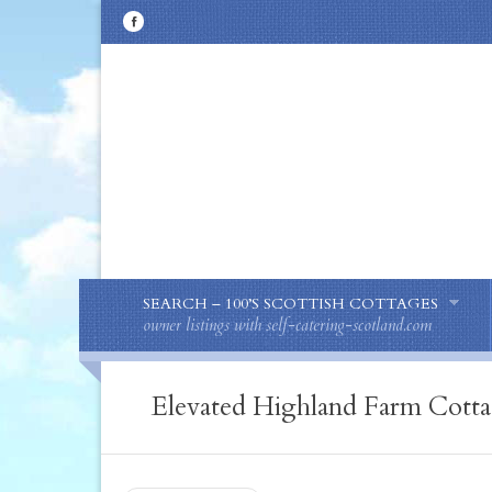
SEARCH – 100’S SCOTTISH COTTAGES
owner listings with self-catering-scotland.com
Elevated Highland Farm Cottag