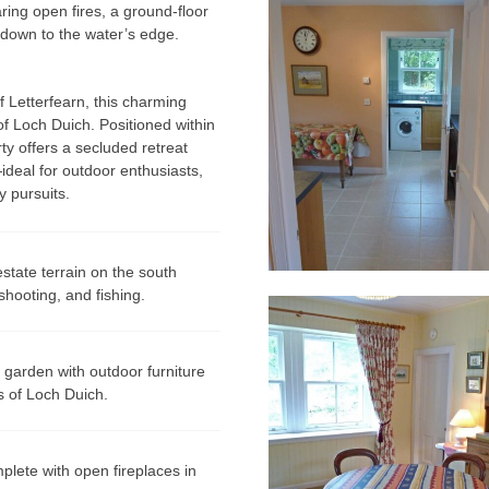
ring open fires, a ground-floor
 down to the water’s edge.
of
Letterfearn
, this charming
of
Loch Duich
. Positioned within
rty offers a secluded retreat
deal for outdoor enthusiasts,
y pursuits.
state terrain on the south
shooting, and fishing.
 garden with outdoor furniture
s of Loch Duich.
plete with open fireplaces in