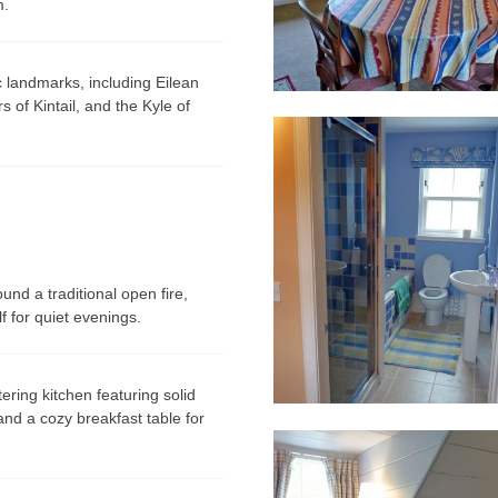
m.
ic landmarks, including
Eilean
s of Kintail
, and the
Kyle of
nd a traditional open fire,
f for quiet evenings.
ering kitchen featuring solid
and a cozy breakfast table for