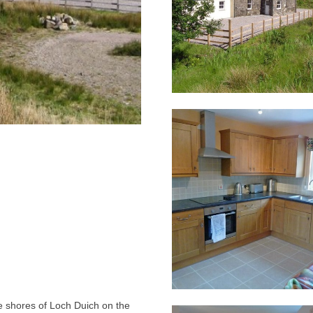
he shores of Loch Duich on the