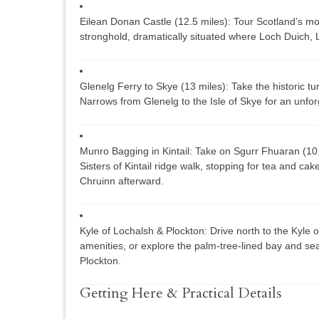
Eilean Donan Castle (12.5 miles):
Tour Scotland’s mo
stronghold, dramatically situated where Loch Duich,
Glenelg Ferry to Skye (13 miles):
Take the historic tur
Narrows from Glenelg to the Isle of Skye for an unforg
Munro Bagging in Kintail:
Take on
Sgurr Fhuaran
(10
Sisters of Kintail
ridge walk, stopping for tea and cake a
Chruinn afterward.
Kyle of Lochalsh & Plockton:
Drive north to the Kyle 
amenities, or explore the palm-tree-lined bay and se
Plockton.
Getting Here & Practical Details