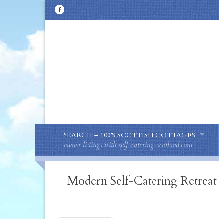
SEARCH – 100’S SCOTTISH COTTAGES
owner listings with self-catering-scotland.com
Modern Self-Catering Retreat 