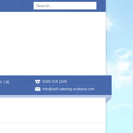
S UK
0345 319 1045
info@self-catering-scotland.com