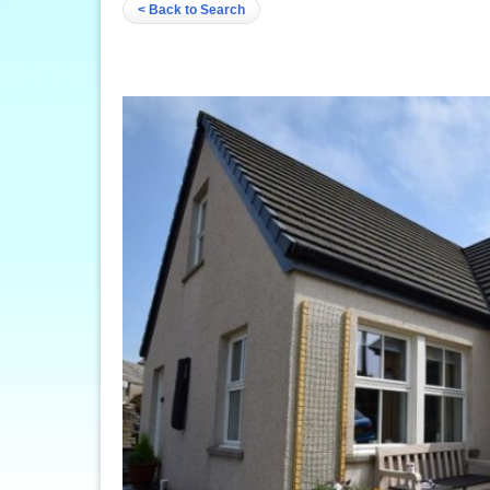
< Back to Search