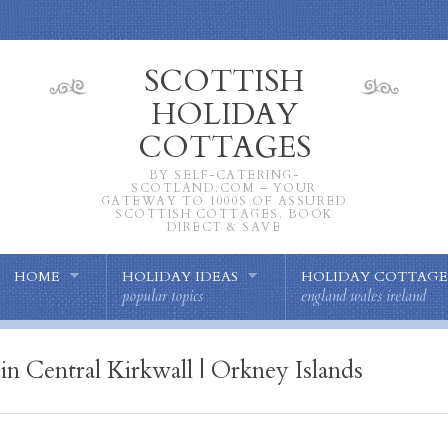
SCOTTISH
HOLIDAY
COTTAGES
BY SELF-CATERING-
SCOTLAND.COM – YOUR
GATEWAY TO 1000S OF ASSURED
SCOTTISH COTTAGES. BOOK
DIRECT & SAVE
HOME
HOLIDAY IDEAS
HOLIDAY COTTAGE
popular topics
england wales ireland
in Central Kirkwall | Orkney Islands