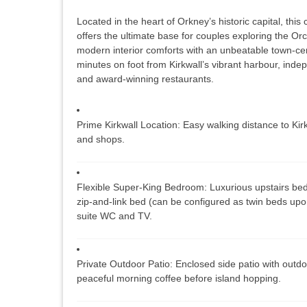
Located in the heart of Orkney’s historic capital, thi
offers the ultimate base for couples exploring the Or
modern interior comforts with an unbeatable town-cent
minutes on foot from Kirkwall’s vibrant harbour, indepe
and award-winning restaurants.
Prime Kirkwall Location:
Easy walking distance to Kirk
and shops.
Flexible Super-King Bedroom:
Luxurious upstairs bed
zip-and-link bed (can be configured as twin beds upon
suite WC and TV.
Private Outdoor Patio:
Enclosed side patio with outdo
peaceful morning coffee before island hopping.