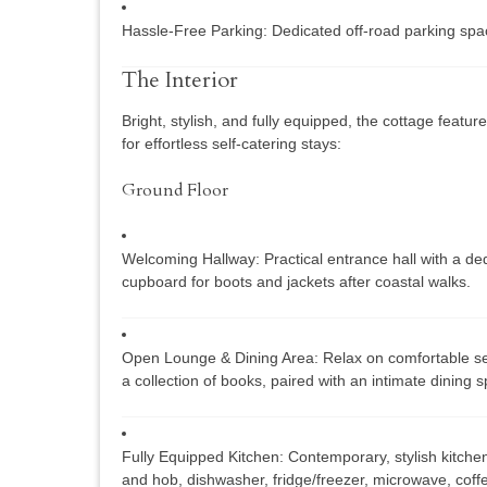
Hassle-Free Parking:
Dedicated off-road parking space
The Interior
Bright, stylish, and fully equipped, the cottage feat
for effortless self-catering stays:
Ground Floor
Welcoming Hallway:
Practical entrance hall with a d
cupboard for boots and jackets after coastal walks.
Open Lounge & Dining Area:
Relax on comfortable se
a collection of books, paired with an intimate dining 
Fully Equipped Kitchen:
Contemporary, stylish kitchen
and hob, dishwasher, fridge/freezer, microwave, cof