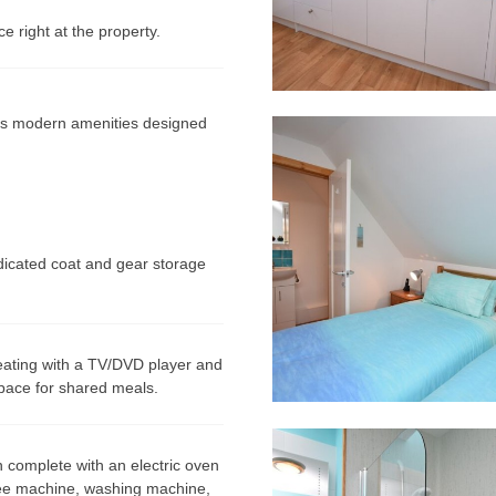
 right at the property.
ures modern amenities designed
edicated coat and gear storage
ating with a TV/DVD player and
space for shared meals.
 complete with an electric oven
fee machine, washing machine,