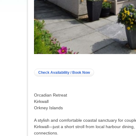
Check Availability / Book Now
Orcadian Retreat
Kirkwall
Orkney Islands
A stylish and comfortable coastal sanctuary for couples
Kirkwall—just a short stroll from local harbour dining, 
connections
.