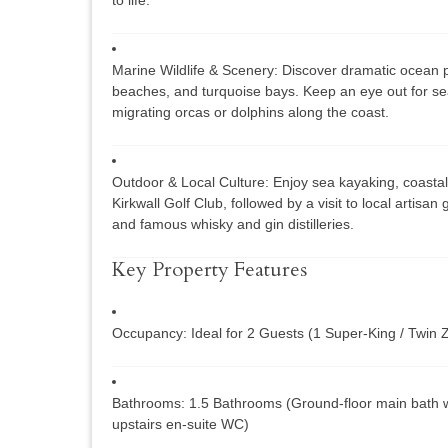
Marine Wildlife & Scenery:
Discover dramatic ocean p
beaches, and turquoise bays. Keep an eye out for sea
migrating orcas or dolphins along the coast.
Outdoor & Local Culture:
Enjoy sea kayaking, coastal 
Kirkwall Golf Club, followed by a visit to local artisan
and famous whisky and gin distilleries.
Key Property Features
Occupancy:
Ideal for 2 Guests (1 Super-King / Twin 
Bathrooms:
1.5 Bathrooms (Ground-floor main bath w
upstairs en-suite WC)