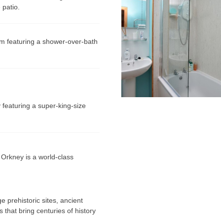
 patio.
m featuring a shower-over-bath
 featuring a super-king-size
 Orkney is a world-class
prehistoric sites, ancient
 that bring centuries of history