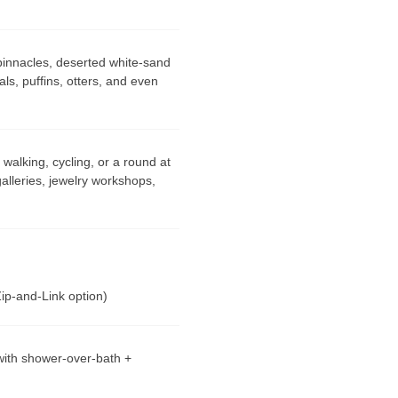
innacles, deserted white-sand
ls, puffins, otters, and even
walking, cycling, or a round at
 galleries, jewelry workshops,
Zip-and-Link option)
ith shower-over-bath +