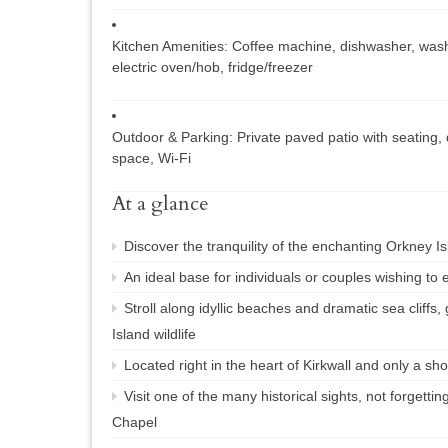
Kitchen Amenities:
Coffee machine, dishwasher, wash
electric oven/hob, fridge/freezer
Outdoor & Parking:
Private paved patio with seating,
space, Wi-Fi
At a glance
Discover the tranquility of the enchanting Orkney Is
An ideal base for individuals or couples wishing to 
Stroll along idyllic beaches and dramatic sea cliffs,
Island wildlife
Located right in the heart of Kirkwall and only a sh
Visit one of the many historical sights, not forgettin
Chapel