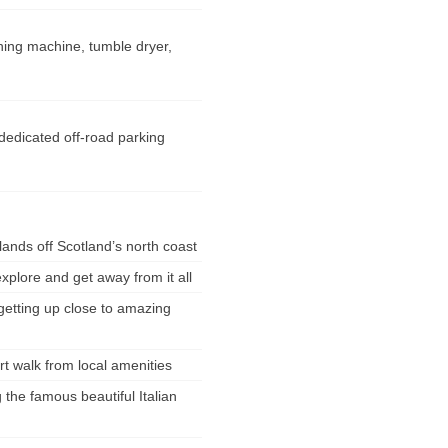
ing machine, tumble dryer,
 dedicated off-road parking
lands off Scotland’s north coast
explore and get away from it all
 getting up close to amazing
ort walk from local amenities
g the famous beautiful Italian