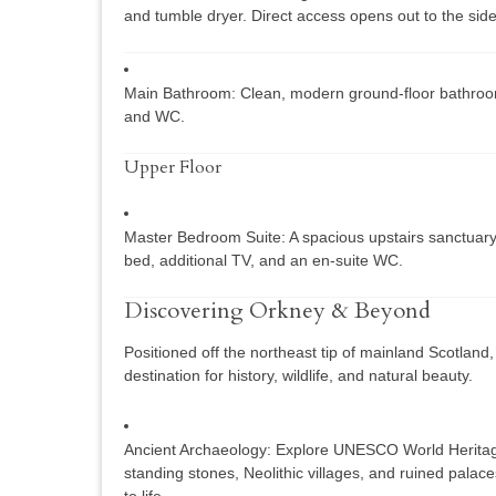
and tumble dryer. Direct access opens out to the side
Main Bathroom:
Clean, modern ground-floor bathroo
and WC.
Upper Floor
Master Bedroom Suite:
A spacious upstairs sanctuary
bed, additional TV, and an en-suite WC.
Discovering Orkney & Beyond
Positioned off the northeast tip of mainland Scotland,
destination for history, wildlife, and natural beauty.
Ancient Archaeology:
Explore UNESCO World Heritage 
standing stones, Neolithic villages, and ruined palaces
to life.