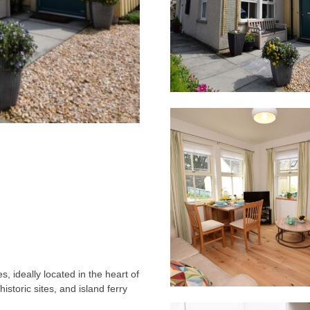
, ideally located in the heart of
historic sites, and island ferry