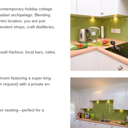
s contemporary holiday cottage
cadian archipelago. Blending
re location, you are just
ndent shops, craft distilleries,
wall Harbour, local bars, cafes,
room featuring a super-king
 request) with a private en-
or seating—perfect for a