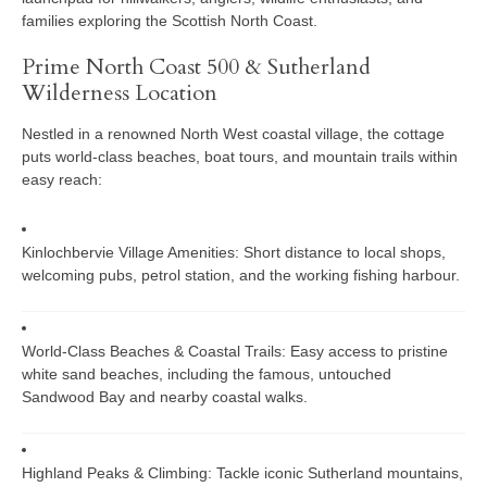
families exploring the Scottish North Coast.
Prime North Coast 500 & Sutherland
Wilderness Location
Nestled in a renowned North West coastal village, the cottage
puts world-class beaches, boat tours, and mountain trails within
easy reach:
Kinlochbervie Village Amenities:
Short distance to local shops,
welcoming pubs, petrol station, and the working fishing harbour.
World-Class Beaches & Coastal Trails:
Easy access to pristine
white sand beaches, including the famous, untouched
Sandwood Bay
and nearby coastal walks.
Highland Peaks & Climbing:
Tackle iconic Sutherland mountains,