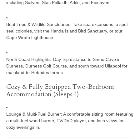
including
Suilven
,
Stac Pollaidh
, Arkle, and Foinaven.
Boat Trips & Wildlife Sanctuaries:
Take sea excursions to spot
seal colonies, visit the
Handa Island Bird Sanctuary
, or tour
Cape Wrath Lighthouse
.
North Coast Highlights:
Day-trip distance to
Smoo Cave
in
Durness, Durness Golf Course, and south toward Ullapool for
mainland-to-Hebrides ferries.
Cozy & Fully Equipped Two-Bedroom
Accommodation (Sleeps 4)
Lounge & Multi-Fuel Burner:
A comfortable sitting room featuring
a multi-fuel wood burner, TV/DVD player, and loch views for
cozy evenings in.