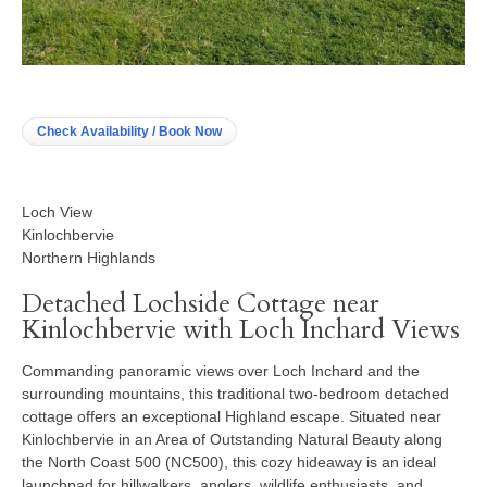
Check Availability / Book Now
Loch View
Kinlochbervie
Northern Highlands
Detached Lochside Cottage near
Kinlochbervie with Loch Inchard Views
Commanding panoramic views over Loch Inchard and the
surrounding mountains, this traditional two-bedroom detached
cottage offers an exceptional Highland escape. Situated near
Kinlochbervie in an Area of Outstanding Natural Beauty along
the North Coast 500 (NC500), this cozy hideaway is an ideal
launchpad for hillwalkers, anglers, wildlife enthusiasts, and