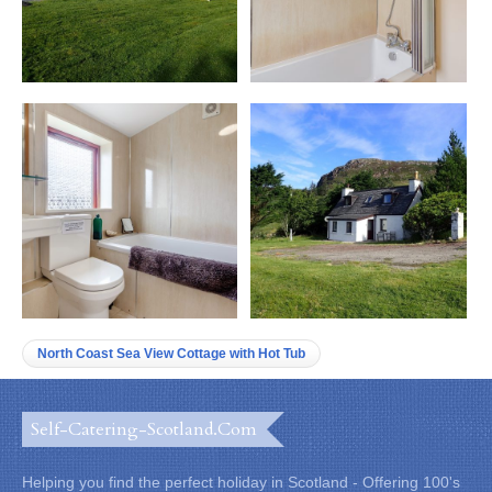
North Coast Sea View Cottage with Hot Tub
Self-Catering-Scotland.com
Helping you find the perfect holiday in Scotland - Offering 100's