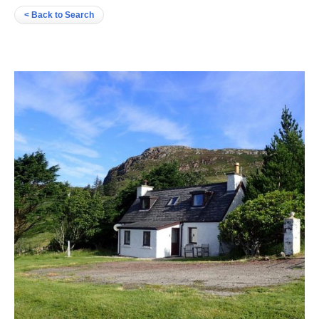
< Back to Search