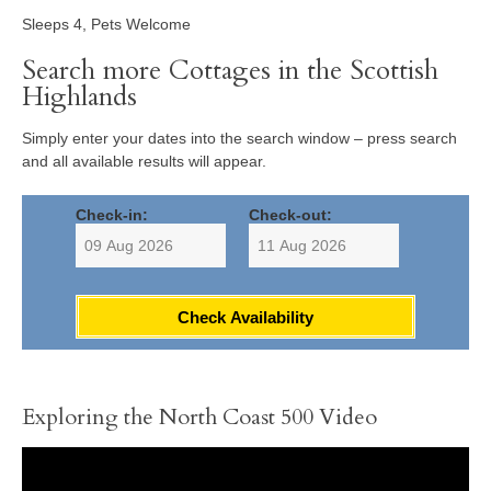
Sleeps 4, Pets Welcome
Search more Cottages in the Scottish
Highlands
Simply enter your dates into the search window – press search
and all available results will appear.
Check-in:
Check-out:
Check Availability
Exploring the North Coast 500 Video