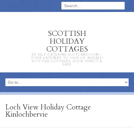
SCOTTISH
HOLIDAY
COTTAGES
BY SELF-CATERING-SCOTLAND.COM –
YOUR GATEWAY TO 1000S OF ASSURED
SCOTTISH COTTAGES. BOOK DIRECT &
SAVE
Loch View Holiday Cottage
Kinlochbervie