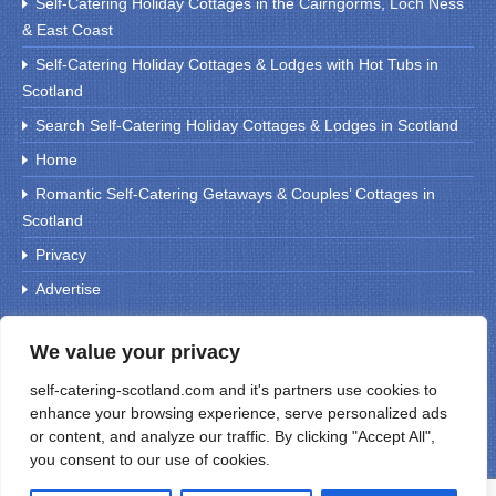
Self-Catering Holiday Cottages in the Cairngorms, Loch Ness
& East Coast
Self-Catering Holiday Cottages & Lodges with Hot Tubs in
Scotland
Search Self-Catering Holiday Cottages & Lodges in Scotland
Home
Romantic Self-Catering Getaways & Couples’ Cottages in
Scotland
Privacy
Advertise
We value your privacy
Search For Holiday Cottages
self-catering-scotland.com and it's partners use cookies to
enhance your browsing experience, serve personalized ads
or content, and analyze our traffic. By clicking "Accept All",
you consent to our use of cookies.