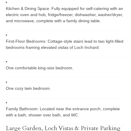
Kitchen & Dining Space:
Fully equipped for self-catering with an
electric oven and hob, fridge/freezer, dishwasher, washer/dryer,
and microwave, complete with a family dining table.
First-Floor Bedrooms:
Cottage-style stairs lead to two light-filled
bedrooms framing elevated vistas of Loch Inchard:
One comfortable king-size bedroom.
One cozy twin bedroom.
Family Bathroom:
Located near the entrance porch, complete
with a bath, shower over bath, and WC.
Large Garden, Loch Vistas & Private Parking