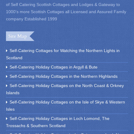
of Self Catering Scottish Cottages and Lodges & Gateway to
1000’s more Scottish Cottages all Licensed and Assured Family
company Established 1999
Site Map
Self-Catering Cottages for Watching the Northern Lights in
Scotland
Self-Catering Holiday Cottages in Argyll & Bute
Self-Catering Holiday Cottages in the Northern Highlands
Self-Catering Holiday Cottages on the North Coast & Orkney
Islands
Self-Catering Holiday Cottages on the Isle of Skye & Western
Isles
Self-Catering Holiday Cottages in Loch Lomond, The
Trossachs & Southern Scotland