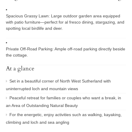
Spacious Grassy Lawn:
Large outdoor garden area equipped
with patio furniture—perfect for al fresco dining, stargazing, and
spotting local birdlife and deer.
Private Off-Road Parking:
Ample off-road parking directly beside
the cottage.
At a glance
Set in a beautiful corner of North West Sutherland with
uninterrupted loch and mountain views
Peaceful retreat for families or couples who want a break, in
an Area of Outstanding Natural Beauty
For the energetic, enjoy activities such as walking, kayaking,
climbing and loch and sea angling